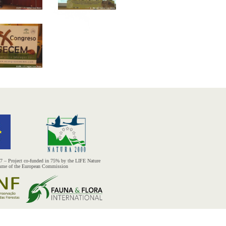
– Project co-funded in 75% by the LIFE Nature
mme of the European Commission