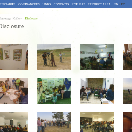
EFICIARIES
CO-FINANCERS
LINKS
CONTACTS
SITE MAP
RESTRICT AREA
EN
/
PT
omepage |
Gallery |
Disclosure
Disclosure