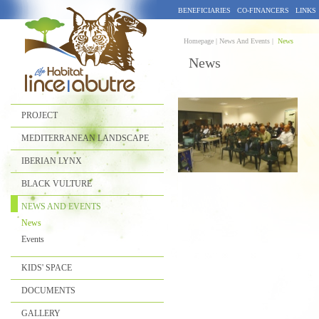
BENEFICIARIES
CO-FINANCERS
LINKS
Homepage |
News And Events |
News
News
PROJECT
MEDITERRANEAN LANDSCAPE
IBERIAN LYNX
BLACK VULTURE
NEWS AND EVENTS
News
Events
KIDS' SPACE
DOCUMENTS
GALLERY