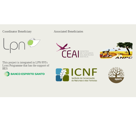
Coordinator Beneficiary
Associated Beneficiaries
This project is integrated in LPN/FFI's
Lynx Programme that has the support of
BES