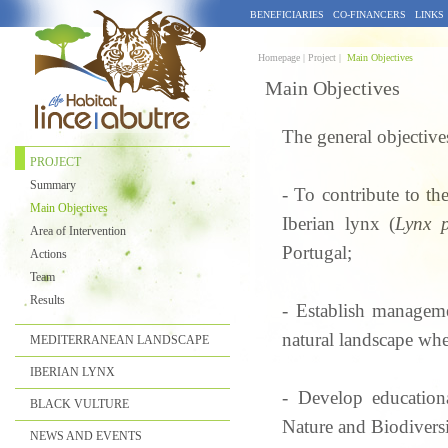
BENEFICIARIES
CO-FINANCERS
LINKS
Homepage |
Project |
Main Objectives
Main Objectives
The general objectives
PROJECT
Summary
- To contribute to th
Main Objectives
Iberian lynx (
Lynx p
Area of Intervention
Portugal;
Actions
Team
Results
- Establish manageme
natural landscape whe
MEDITERRANEAN LANDSCAPE
IBERIAN LYNX
- Develop educationa
BLACK VULTURE
Nature and Biodiversi
NEWS AND EVENTS