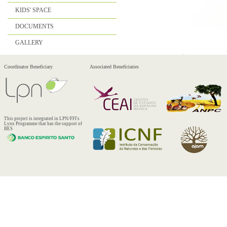
KIDS' SPACE
DOCUMENTS
GALLERY
Coordinator Beneficiary
Associated Beneficiaries
This project is integrated in LPN/FFI's
Lynx Programme that has the support of
BES