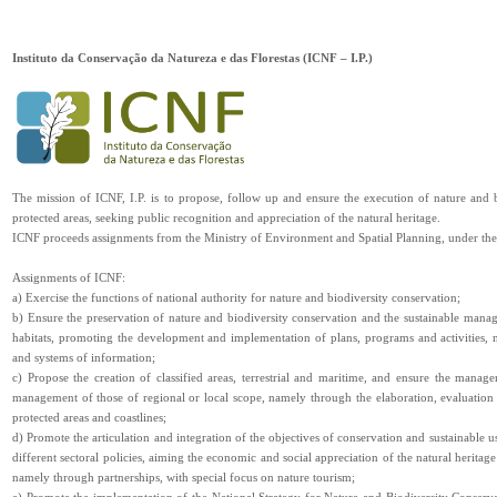
Instituto da Conservação da Natureza e das Florestas (ICNF – I.P.)
The mission of ICNF, I.P. is to propose, follow up and ensure the execution of nature and 
protected areas, seeking public recognition and appreciation of the natural heritage.
ICNF proceeds assignments from the Ministry of Environment and Spatial Planning, under the s
Assignments of ICNF:
a) Exercise the functions of national authority for nature and biodiversity conservation;
b) Ensure the preservation of nature and biodiversity conservation and the sustainable manag
habitats, promoting the development and implementation of plans, programs and activities, 
and systems of information;
c) Propose the creation of classified areas, terrestrial and maritime, and ensure the manag
management of those of regional or local scope, namely through the elaboration, evaluatio
protected areas and coastlines;
d) Promote the articulation and integration of the objectives of conservation and sustainable us
different sectoral policies, aiming the economic and social appreciation of the natural heritage
namely through partnerships, with special focus on nature tourism;