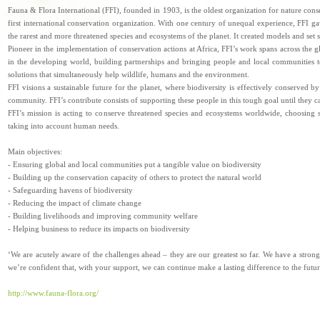
Fauna & Flora International (FFI), founded in 1903, is the oldest organization for nature cons
first international conservation organization. With one century of unequal experience, FFI ga
the rarest and more threatened species and ecosystems of the planet. It created models and set
Pioneer in the implementation of conservation actions at Africa, FFI’s work spans across the g
in the developing world, building partnerships and bringing people and local communities to
solutions that simultaneously help wildlife, humans and the environment.
FFI visions a sustainable future for the planet, where biodiversity is effectively conserved by
community. FFI’s contribute consists of supporting these people in this tough goal until they c
FFI’s mission is acting to conserve threatened species and ecosystems worldwide, choosing s
taking into account human needs.
Main objectives:
- Ensuring global and local communities put a tangible value on biodiversity
- Building up the conservation capacity of others to protect the natural world
- Safeguarding havens of biodiversity
- Reducing the impact of climate change
- Building livelihoods and improving community welfare
- Helping business to reduce its impacts on biodiversity
‘We are acutely aware of the challenges ahead – they are our greatest so far. We have a stron
we’re confident that, with your support, we can continue make a lasting difference to the future
http://www.fauna-flora.org/