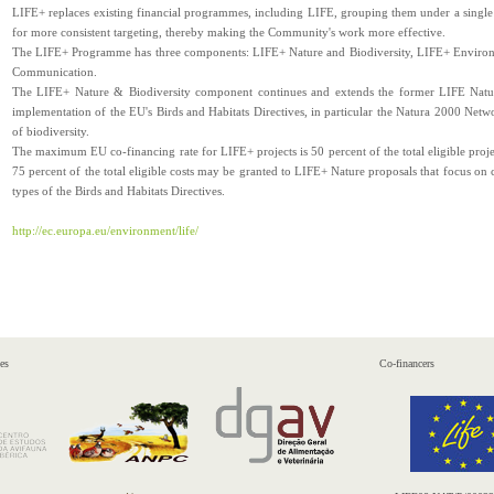
LIFE+ replaces existing financial programmes, including LIFE, grouping them under a single
for more consistent targeting, thereby making the Community's work more effective.
The LIFE+ Programme has three components: LIFE+ Nature and Biodiversity, LIFE+ Enviro
Communication.
The LIFE+ Nature & Biodiversity component continues and extends the former LIFE Nature 
implementation of the EU's Birds and Habitats Directives, in particular the Natura 2000 Networ
of biodiversity.
The maximum EU co-financing rate for LIFE+ projects is 50 percent of the total eligible proje
75 percent of the total eligible costs may be granted to LIFE+ Nature proposals that focus on c
types of the Birds and Habitats Directives.
http://ec.europa.eu/environment/life/
es
Co-financers