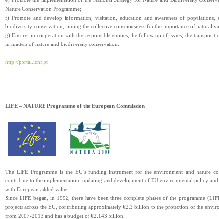
e) Promote the implementation of the National Strategy for Nature and Biodiversity Conserv
Nature Conservation Programme;
f) Promote and develop information, visitation, education and awareness of populations, 
biodiversity conservation, aiming the collective consciousness for the importance of natural va
g) Ensure, in cooperation with the responsible entities, the follow up of issues, the transpos
in matters of nature and biodiversity conservation.
http://portal.icnf.pt
LIFE – NATURE Programme of the European Commission
The LIFE Programme is the EU’s funding instrument for the environment and nature cons
contribute to the implementation, updating and development of EU environmental policy and l
with European added value.
Since LIFE began, in 1992, there have been three complete phases of the programme (LIFE
projects across the EU, contributing approximately €2.2 billion to the protection of the en
from 2007-2013 and has a budget of €2.143 billion.