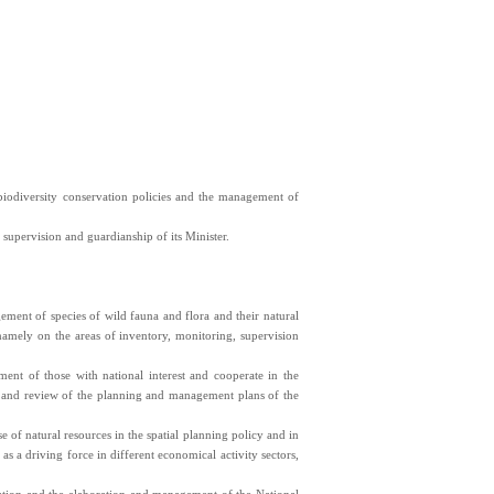
biodiversity conservation policies and the management of
upervision and guardianship of its Minister.
ement of species of wild fauna and flora and their natural
namely on the areas of inventory, monitoring, supervision
ement of those with national interest and cooperate in the
n and review of the planning and management plans of the
e of natural resources in the spatial planning policy and in
 as a driving force in different economical activity sectors,