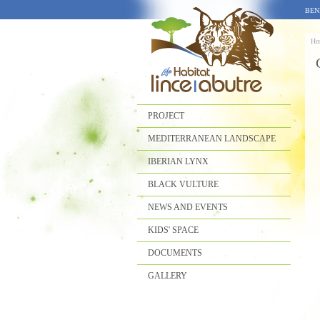
BEN
Ho
PROJECT
MEDITERRANEAN LANDSCAPE
IBERIAN LYNX
BLACK VULTURE
NEWS AND EVENTS
KIDS' SPACE
DOCUMENTS
GALLERY