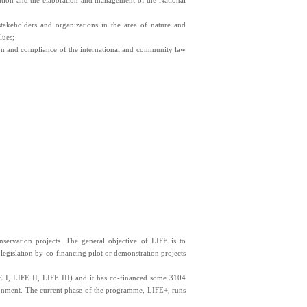
ation and the elaboration and management of the National
stakeholders and organizations in the area of nature and
lues;
ition and compliance of the international and community law
ervation projects. The general objective of LIFE is to
egislation by co-financing pilot or demonstration projects
 I, LIFE II, LIFE III) and it has co-financed some 3104
vironment. The current phase of the programme, LIFE+, runs