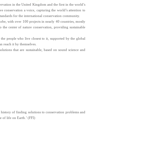
ervation in the United Kingdom and the first in the world’s
ve conservation a voice, capturing the world’s attention to
 standards for the international conservation community.
lobe, with over 100 projects in nearly 40 countries, mostly
 the center of nature conservation, providing sustainable
 the people who live closest to it, supported by the global
an reach it by themselves.
olutions that are sustainable, based on sound science and
g history of finding solutions to conservation problems and
 of life on Earth.’ (FFI)