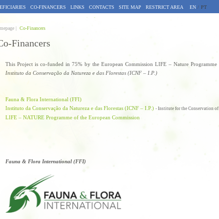
EFICIARIES
CO-FINANCERS
LINKS
CONTACTS
SITE MAP
RESTRICT AREA
EN
/
PT
mepage |
Co-Financers
Co-Financers
This Project is co-funded in 75% by the European Commission LIFE – Nature Programme a
Instituto da Conservação da Natureza e das Florestas (ICNF – I.P.)
Fauna & Flora International (FFI)
Instituto da Conservação da Natureza e das Florestas (ICNF – I.P.)
- Institute for the Conservation o
LIFE – NATURE Programme of the European Commission
Fauna & Flora International (FFI)