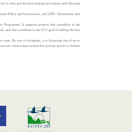
 set of rules and decision-making procedures and allowing
nment Policy and Governance, and LIFE+ Information and
Programme. It supports projects that contribute to the
k, and that contribute to the EU's goal of halting the loss
ct costs. By way of exception, a co-financing rate of up to
oncrete conservation actions for priority species or habitat