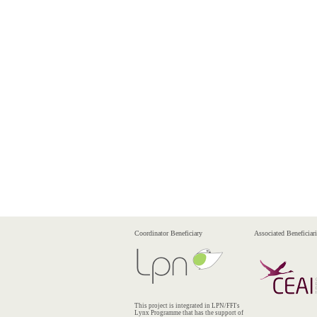
Coordinator Beneficiary
Associated Beneficiari
This project is integrated in LPN/FFI's
Lynx Programme that has the support of