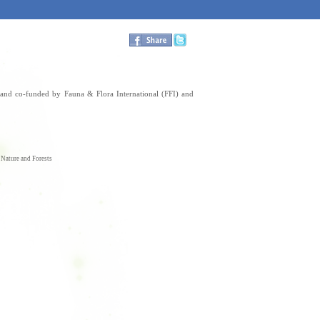
nd co-funded by Fauna & Flora International (FFI) and
f Nature and Forests